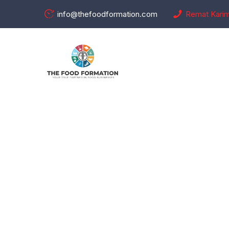
info@thefoodformation.com
Remat Kari
Checkou