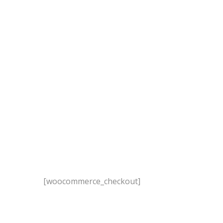
[woocommerce_checkout]