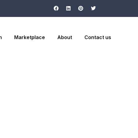
m
Marketplace
About
Contact us
ormation