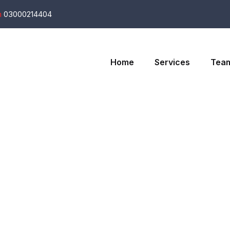
m
03000214404
Home
Services
Tea
t - The Food F